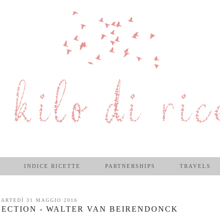
INDICE RICETTE
PARTNERSHIPS
TRAVELS
ARTEDÌ 31 MAGGIO 2016
ECTION - WALTER VAN BEIRENDONCK