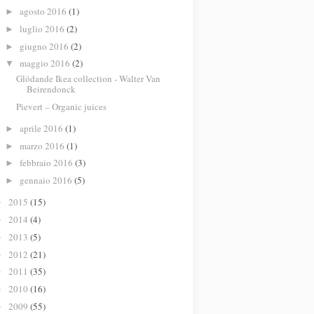
agosto 2016
(1)
►
luglio 2016
(2)
►
giugno 2016
(2)
►
maggio 2016
(2)
▼
Glödande Ikea collection - Walter Van
Beirendonck
Pievert – Organic juices
aprile 2016
(1)
►
marzo 2016
(1)
►
febbraio 2016
(3)
►
gennaio 2016
(5)
►
2015
(15)
►
2014
(4)
►
2013
(5)
►
2012
(21)
►
2011
(35)
►
2010
(16)
►
2009
(55)
►