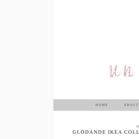
HOME
ABOUT
M
GLÖDANDE IKEA COLL