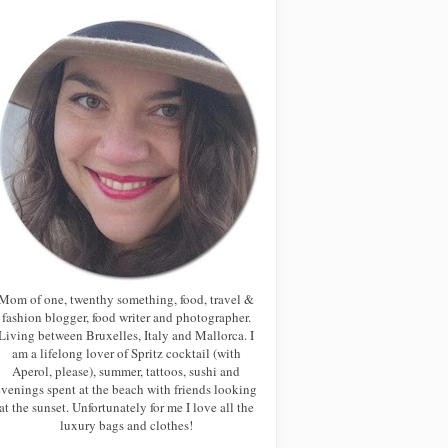
Mom of one, twenthy something, food, travel &
fashion blogger, food writer and photographer.
Living between Bruxelles, Italy and Mallorca. I
am a lifelong lover of Spritz cocktail (with
Aperol, please), summer, tattoos, sushi and
evenings spent at the beach with friends looking
at the sunset. Unfortunately for me I love all the
luxury bags and clothes!