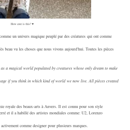
How cute is this? ♥
comme un univers magique peuplé par des créatures qui ont comme
rès beau vu les choses que nous vivons aujourd'hui. Toutes les pièces
as a magical
world populated
by creatures
whose only
dream
to make
age if you think in which kind of world
we now live.
All pièces
created
ie royale des beaux-arts à Anvers. Il est connu pour son style
erré et il a habillé des artistes mondiales comme: U2, Lorenzo
ille activement comme designer pour plusieurs marques.