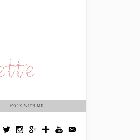
WORK WITH ME