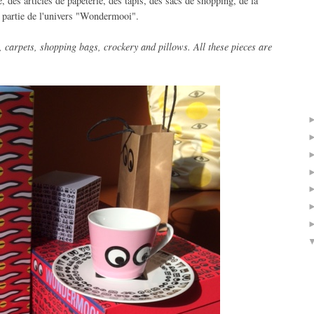
des articles de papeterie, des tapis, des sacs de shopping, de la
t partie de l'univers "Wondermooi".
,
carpets,
shopping
bags
, crockery
and pillows.
All these
pieces are