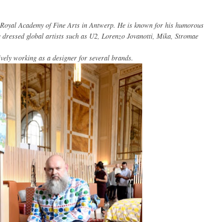
Royal Academy
of Fine Arts
in Antwerp.
He is known for
his
humorous
e
dressed
global
artists such as
U2
, Lorenzo
Jovanotti
,
Mika
,
Stromae
ively working
as a designer for
several brands
.