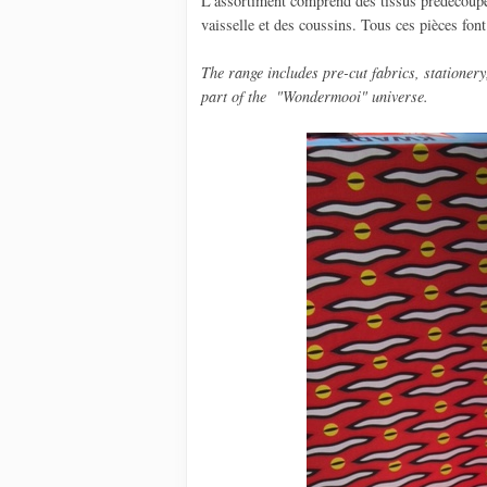
L'assortiment comprend des tissus prédécoupé, 
vaisselle et des coussins. Tous ces pièces fon
The
range includes
pre-cut
fabrics,
stationery
part
of the
"
Wondermooi
"
universe.