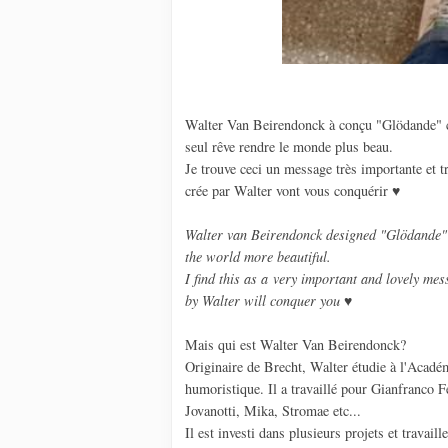
Walter Van Beirendonck à conçu "Glödande" 
seul rêve rendre le monde plus beau.
Je trouve ceci un message très importante et t
crée par Walter vont vous conquérir ♥
Walter van Beirendonck
designed
"
Glödande
"
the
world more beautiful.
I find
this as a very
important
and lovely
mess
by
Walter
will conquer
you
♥
Mais qui est Walter Van Beirendonck?
Originaire de Brecht, Walter étudie à l'Académ
humoristique. Il a travaillé pour Gianfranco F
Jovanotti, Mika, Stromae etc...
Il est investi dans plusieurs projets et trava