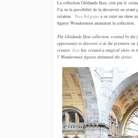
La collection Glödande Ikea, crée par le créa
J'ai eu la possibilité de la découvrir en avant
créateur.
Ikea Belgique
a su créer un show ma
figures Wondermooi animaient la collection.
The
Glödande
Ikea
collection
,
created by the
opportunity to
discover
it at
the
premiere
on
creator.
Ikea
has created a
magical
show
in t
5
Wondermooi
figures
animated
the
series
.