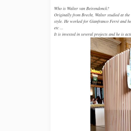
Who is
Walter van Beirendonck
?
Originally from
Brecht,
Walter
studied at the
style.
He worked for
Gianfranco
Ferré
and h
etc ...
It is
invested in several
projects
and he is act