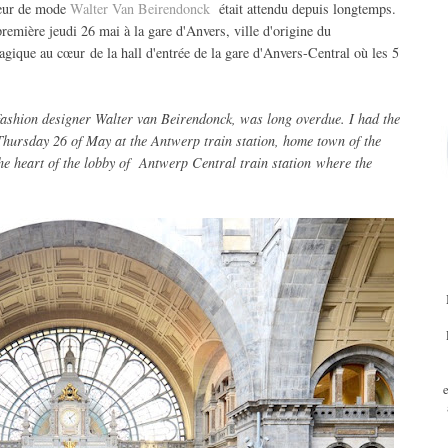
teur de mode
Walter Van Beirendonck
était attendu depuis longtemps.
-première jeudi 26 mai à la gare d'Anvers, ville d'origine du
gique au cœur de la hall d'entrée de la gare d'Anvers-Central où les 5
fashion designer
Walter van Beirendonck
,
was
long overdue
.
I had
the
Thursday 26 of May
at the Antwerp
train station,
home town
of the
he heart of
the
lobby
of
Antwerp Central train station
where
the