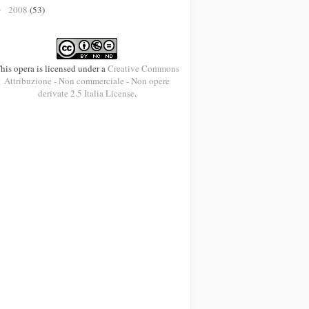
2008
(53)
►
his opera is licensed under a
Creative Commons
Attribuzione - Non commerciale - Non opere
derivate 2.5 Italia License
.