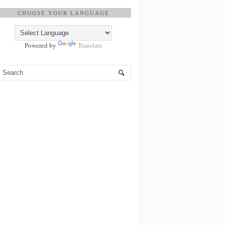
CHOOSE YOUR LANGUAGE
Powered by
Translate