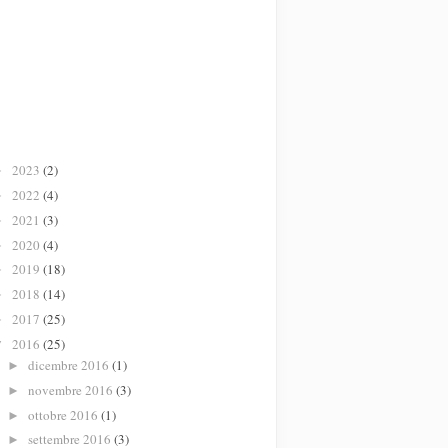
2023
(2)
►
2022
(4)
►
2021
(3)
►
2020
(4)
►
2019
(18)
►
2018
(14)
►
2017
(25)
►
2016
(25)
▼
dicembre 2016
(1)
►
novembre 2016
(3)
►
ottobre 2016
(1)
►
settembre 2016
(3)
►